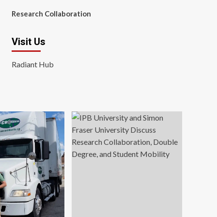
Research Collaboration
Visit Us
Radiant Hub