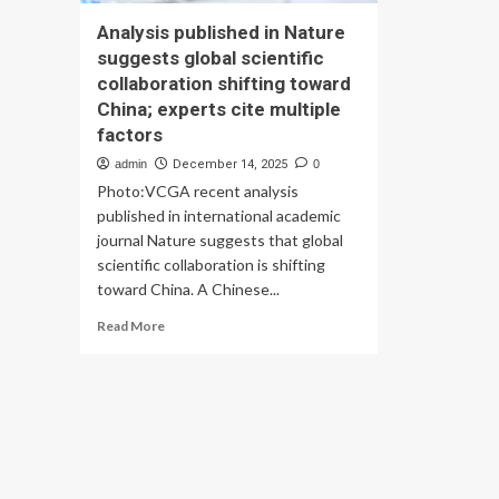
Analysis published in Nature
suggests global scientific
collaboration shifting toward
China; experts cite multiple
factors
admin
December 14, 2025
0
Photo:VCGA recent analysis
published in international academic
journal Nature suggests that global
scientific collaboration is shifting
toward China. A Chinese...
Read
Read More
more
about
Analysis
published
in
Nature
suggests
global