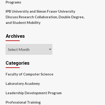
Programs
IPB University and Simon Fraser University
Discuss Research Collaboration, Double Degree,
and Student Mobility
Archives
Archives
Categories
Faculty of Computer Science
Laboratory Academy
Leadership Development Program
Professional Training