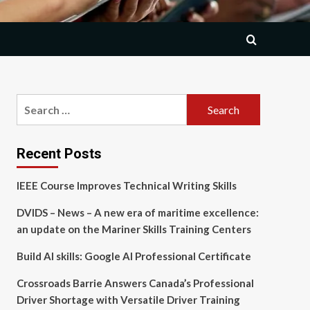
Search
for:
Recent Posts
IEEE Course Improves Technical Writing Skills
DVIDS – News – A new era of maritime excellence:
an update on the Mariner Skills Training Centers
Build AI skills: Google AI Professional Certificate
Crossroads Barrie Answers Canada’s Professional
Driver Shortage with Versatile Driver Training