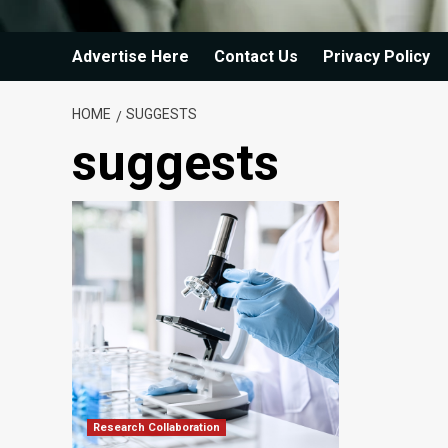
Advertise Here
Contact Us
Privacy Policy
HOME
SUGGESTS
suggests
Research Collaboration