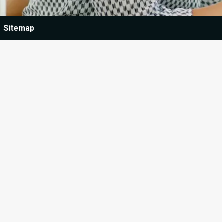
Sitemap