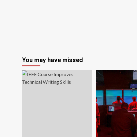
scientific
collaboration
shifting
toward
China;
experts
cite
multiple
factors
You may have missed