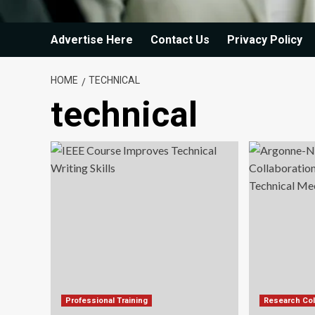
Advertise Here
Contact Us
Privacy Policy
HOME
TECHNICAL
technical
Professional Training
Research Col