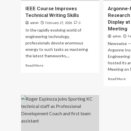
IEEE Course Improves
Argonne-
Technical Writing Skills
Research 
Display a
admin
February 27, 2026
0
Meeting
In the rapidly evolving world of
engineering technology,
admin
F
professionals devote enormous
Newswise —
energy to such tasks as mastering
Argonne Inst
the latest frameworks,...
Engineering
hosted its a
Read
Read More
Meeting on Se
more
about
Re
Read More
IEEE
mo
Course
ab
Improves
Ar
Technical
No
Writing
Re
Skills
Col
on
Dis
at