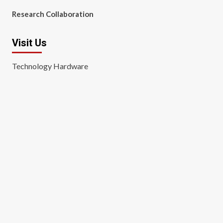
Research Collaboration
Visit Us
Technology Hardware