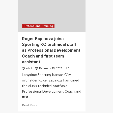
Re
Tec
Me
Professional Training
Roger Espinoza joins
Sporting KC technical staff
as Professional Development
Coach and first team
assistant
admin
February 25, 2025
0
Longtime Sporting Kansas City
midfielder Roger Espinoza has joined
the club’s technical staff as a
Professional Development Coach and
first...
Read
Read More
more