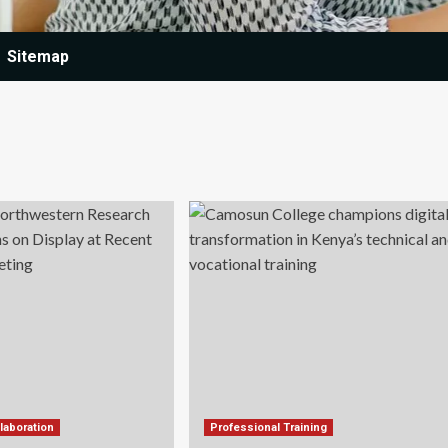
Sitemap
laboration
Professional Training