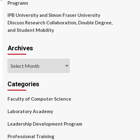
Programs
IPB University and Simon Fraser University
Discuss Research Collaboration, Double Degree,
and Student Mobility
Archives
Archives
Categories
Faculty of Computer Science
Laboratory Academy
Leadership Development Program
Professional Training