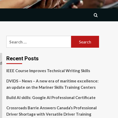
Search
for:
Recent Posts
IEEE Course Improves Technical Writing Skills
DVIDS – News – A new era of maritime excellence:
an update on the Mariner Skills Training Centers
Build AI skills: Google AI Professional Certificate
Crossroads Barrie Answers Canada’s Professional
Driver Shortage with Versatile Driver Training