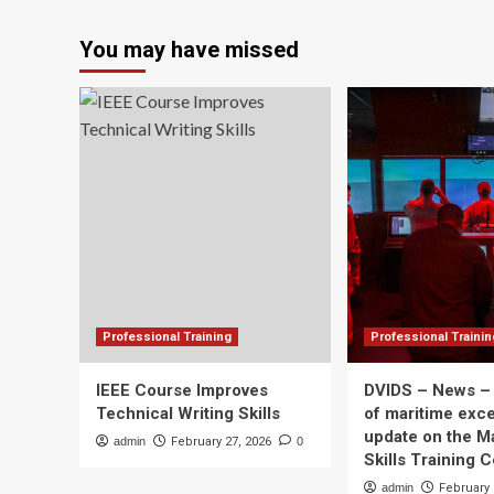
about
Roger
You may have missed
Espinoza
joins
Sporting
KC
technical
staff
as
Professional
Development
Coach
and
first
team
assistant
Professional Training
Professional Trainin
IEEE Course Improves
DVIDS – News –
Technical Writing Skills
of maritime exce
update on the M
admin
February 27, 2026
0
Skills Training 
admin
February 