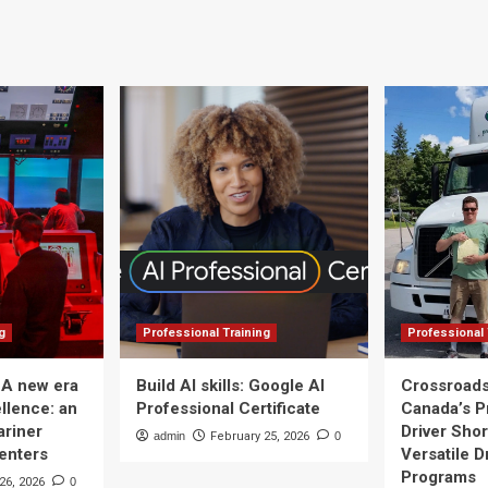
g
Professional Training
Professional 
 A new era
Build AI skills: Google AI
Crossroads
llence: an
Professional Certificate
Canada’s P
ariner
Driver Shor
admin
February 25, 2026
0
Centers
Versatile D
Programs
26, 2026
0