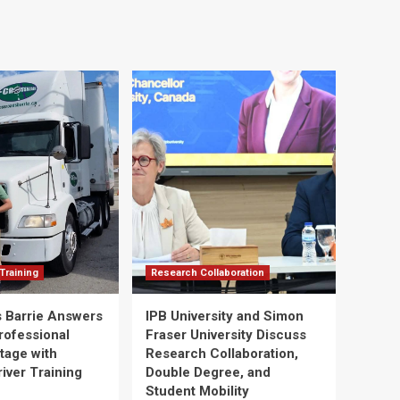
Training
Research Collaboration
 Barrie Answers
IPB University and Simon
rofessional
Fraser University Discuss
tage with
Research Collaboration,
river Training
Double Degree, and
Student Mobility