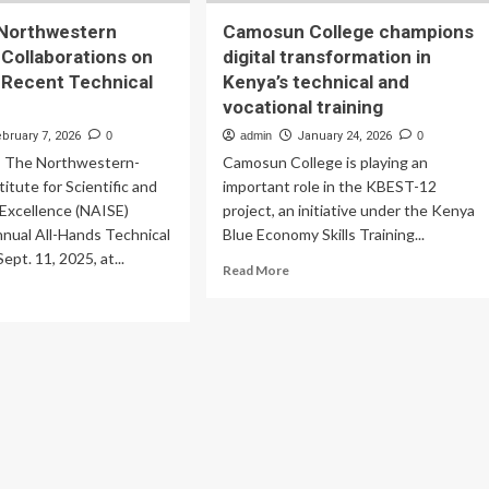
Northwestern
Camosun College champions
Collaborations on
digital transformation in
t Recent Technical
Kenya’s technical and
vocational training
ebruary 7, 2026
0
admin
January 24, 2026
0
 The Northwestern-
Camosun College is playing an
itute for Scientific and
important role in the KBEST-12
 Excellence (NAISE)
project, an initiative under the Kenya
nnual All-Hands Technical
Blue Economy Skills Training...
pt. 11, 2025, at...
Read
Read More
more
ad
about
re
Camosun
out
College
gonne-
champions
rthwestern
digital
search
transformation
laborations
in
Kenya’s
play
technical