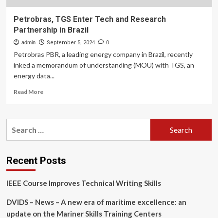
Petrobras, TGS Enter Tech and Research
Partnership in Brazil
admin
September 5, 2024
0
Petrobras PBR, a leading energy company in Brazil, recently
inked a memorandum of understanding (MOU) with TGS, an
energy data...
Read
Read More
more
about
Petrobras,
Search
TGS
for:
Enter
Tech
and
Recent Posts
Research
Partnership
IEEE Course Improves Technical Writing Skills
in
Brazil
DVIDS – News – A new era of maritime excellence: an
update on the Mariner Skills Training Centers