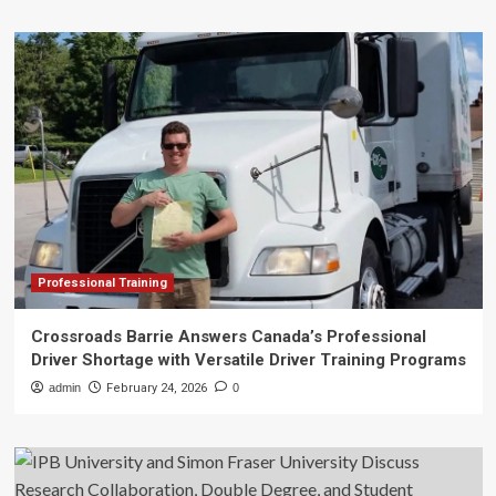
Professional Training
Crossroads Barrie Answers Canada’s Professional
Driver Shortage with Versatile Driver Training Programs
admin
February 24, 2026
0