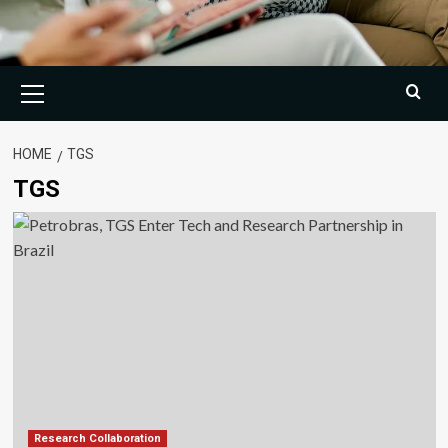
Primary
Menu
HOME
TGS
TGS
Research Collaboration