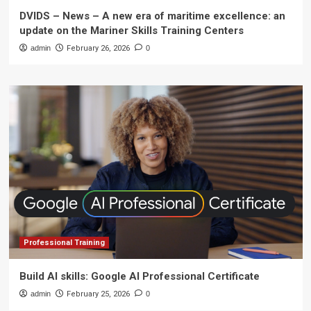
DVIDS – News – A new era of maritime excellence: an
update on the Mariner Skills Training Centers
admin
February 26, 2026
0
Professional Training
Build AI skills: Google AI Professional Certificate
admin
February 25, 2026
0