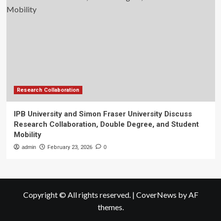
Research Collaboration
IPB University and Simon Fraser University Discuss
Research Collaboration, Double Degree, and Student
Mobility
admin
February 23, 2026
0
Copyright © All rights reserved.
|
CoverNews
by AF
themes.