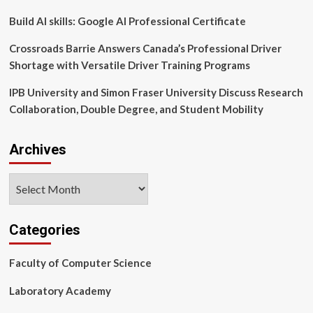
Build AI skills: Google AI Professional Certificate
Crossroads Barrie Answers Canada’s Professional Driver
Shortage with Versatile Driver Training Programs
IPB University and Simon Fraser University Discuss Research
Collaboration, Double Degree, and Student Mobility
Archives
Archives
Categories
Faculty of Computer Science
Laboratory Academy