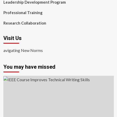
Leadership Development Program
Professional Training
Research Collaboration
Visit Us
avigating New Norms
You may have missed