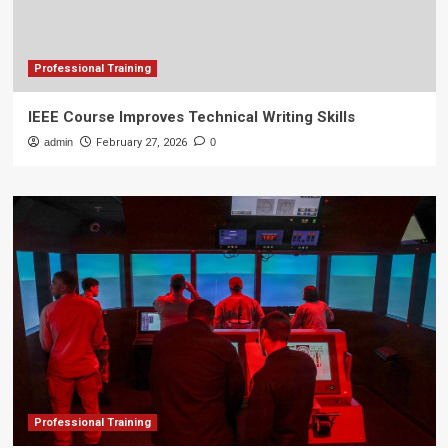
Professional Training
IEEE Course Improves Technical Writing Skills
admin
February 27, 2026
0
Professional Training