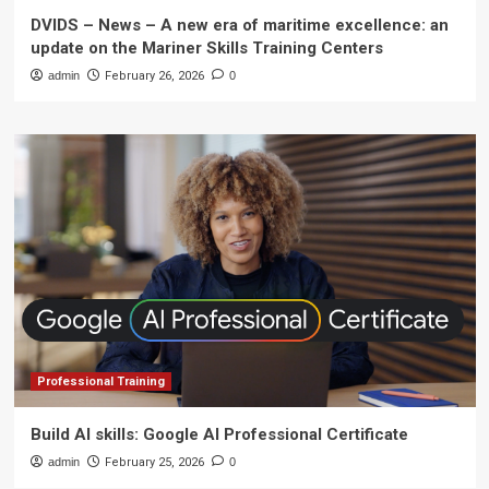
DVIDS – News – A new era of maritime excellence: an
update on the Mariner Skills Training Centers
admin
February 26, 2026
0
Professional Training
Build AI skills: Google AI Professional Certificate
admin
February 25, 2026
0