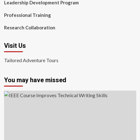
Leadership Development Program
Professional Training
Research Collaboration
Visit Us
Tailored Adventure Tours
You may have missed