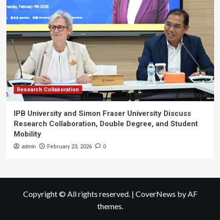
Research Collaboration
IPB University and Simon Fraser University Discuss
Research Collaboration, Double Degree, and Student
Mobility
admin
February 23, 2026
0
Copyright © All rights reserved.
|
CoverNews
by AF
themes.