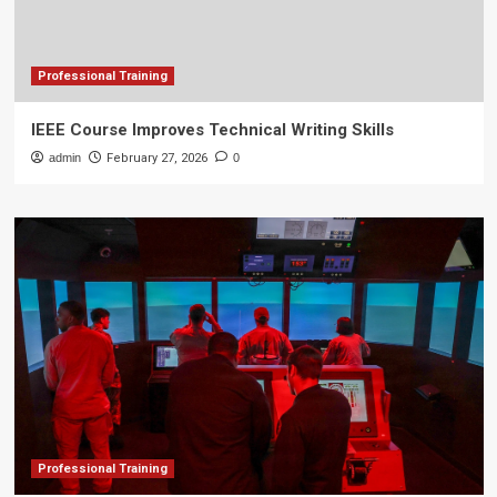
Professional Training
IEEE Course Improves Technical Writing Skills
admin
February 27, 2026
0
Professional Training