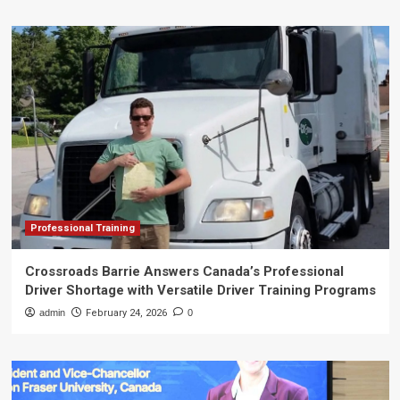
Professional Training
Crossroads Barrie Answers Canada’s Professional
Driver Shortage with Versatile Driver Training Programs
admin
February 24, 2026
0