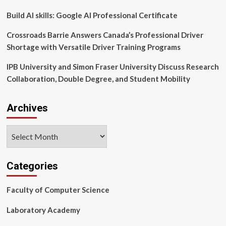
Scholarships
Build AI skills: Google AI Professional Certificate
Crossroads Barrie Answers Canada’s Professional Driver
Shortage with Versatile Driver Training Programs
IPB University and Simon Fraser University Discuss Research
Collaboration, Double Degree, and Student Mobility
Archives
Archives
Categories
Faculty of Computer Science
Laboratory Academy