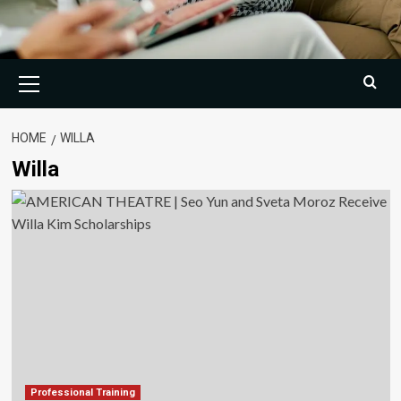
Primary
Menu
HOME
WILLA
Willa
Professional Training