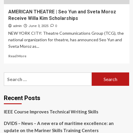
AMERICAN THEATRE | Seo Yun and Sveta Moroz
Receive Willa Kim Scholarships
admin
June 3, 2025
0
NEW YORK CITY: Theatre Communications Group (TCG), the
national organization for theatre, has announced Seo Yun and
Sveta Moroz as...
Read
Read More
more
about
AMERICAN
Search
THEATRE
for:
|
Seo
Yun
Recent Posts
and
Sveta
IEEE Course Improves Technical Writing Skills
Moroz
Receive
DVIDS – News – A new era of maritime excellence: an
Willa
Kim
update on the Mariner Skills Training Centers