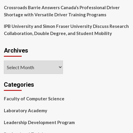
Crossroads Barrie Answers Canada’s Professional Driver
Shortage with Versatile Driver Training Programs
IPB University and Simon Fraser University Discuss Research
Collaboration, Double Degree, and Student Mobility
Archives
Archives
Categories
Faculty of Computer Science
Laboratory Academy
Leadership Development Program