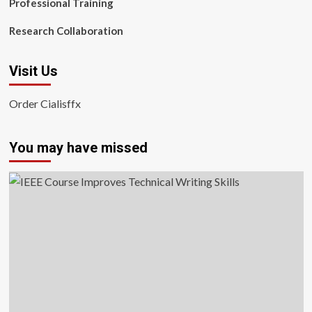
Professional Training
Research Collaboration
Visit Us
Order Cialisffx
You may have missed