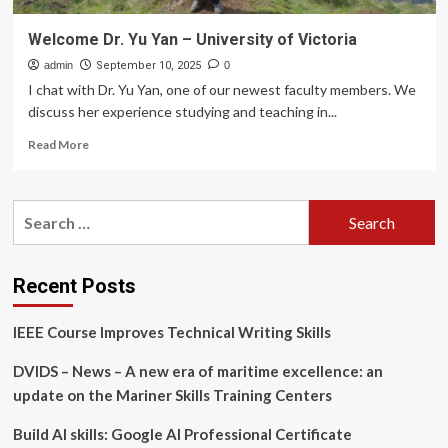
Welcome Dr. Yu Yan – University of Victoria
admin
September 10, 2025
0
I chat with Dr. Yu Yan, one of our newest faculty members. We
discuss her experience studying and teaching in...
Read
Read More
more
about
Welcome
Search
Dr.
for:
Yu
Yan
–
Recent Posts
University
of
IEEE Course Improves Technical Writing Skills
Victoria
DVIDS – News – A new era of maritime excellence: an
update on the Mariner Skills Training Centers
Build AI skills: Google AI Professional Certificate