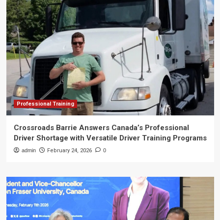
Professional Training
Crossroads Barrie Answers Canada’s Professional
Driver Shortage with Versatile Driver Training Programs
admin
February 24, 2026
0