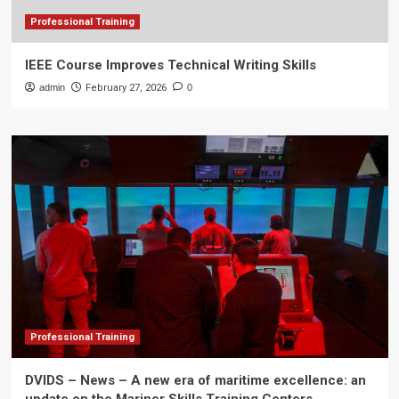
Professional Training
IEEE Course Improves Technical Writing Skills
admin
February 27, 2026
0
Professional Training
DVIDS – News – A new era of maritime excellence: an