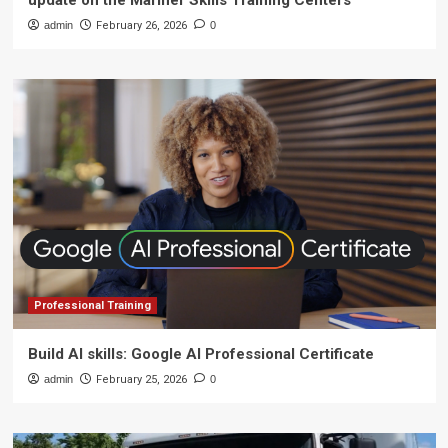
update on the Mariner Skills Training Centers
admin
February 26, 2026
0
Professional Training
Build AI skills: Google AI Professional Certificate
admin
February 25, 2026
0