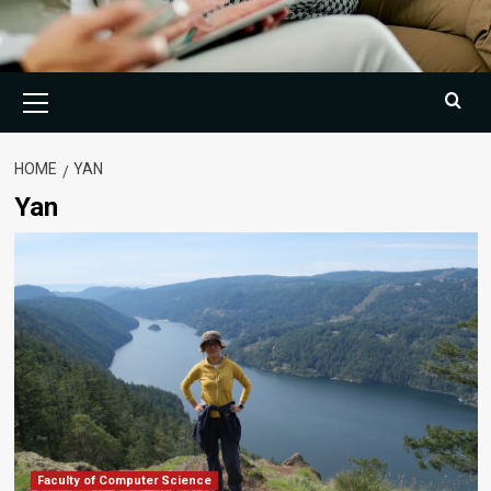
Primary
Menu
HOME
YAN
Yan
Faculty of Computer Science