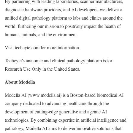
By partnering with leading laboratories, scanner manufacturers,
diagnostic hardware providers, and AI developers, we deliver a
unified digital pathology platform to labs and clinics around the
world, furthering our mission to positively impact the health of
humans, animals, and the environment.
Visit techcyte.com for more information.
Techcyte’s anatomic and clinical pathology platform is for
Research Use Only in the United States.
About Modella
Modella AI (www.modella.ai) is a Boston-based biomedical AI
company dedicated to advancing healthcare through the
development of cutting-edge generative and agentic AI
technologies. By combining expertise in artificial intelligence and
pathology, Modella AI aims to deliver innovative solutions that