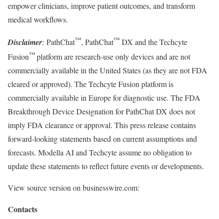
empower clinicians, improve patient outcomes, and transform
medical workflows.
™
™
Disclaimer
:
PathChat
, PathChat
DX and the Techcyte
™
Fusion
platform are research-use only devices and are not
commercially available in the United States (as they are not FDA
cleared or approved). The Techcyte Fusion platform is
commercially available in Europe for diagnostic use. The FDA
Breakthrough Device Designation for PathChat DX does not
imply FDA clearance or approval. This press release contains
forward-looking statements based on current assumptions and
forecasts. Modella AI and Techcyte assume no obligation to
update these statements to reflect future events or developments.
View source version on businesswire.com:
Contacts