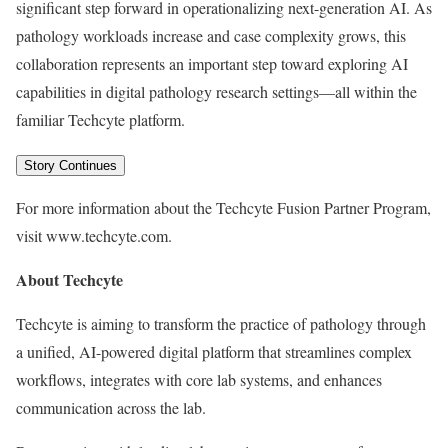
significant step forward in operationalizing next-generation AI. As
pathology workloads increase and case complexity grows, this
collaboration represents an important step toward exploring AI
capabilities in digital pathology research settings—all within the
familiar Techcyte platform.
Story Continues
For more information about the Techcyte Fusion Partner Program,
visit www.techcyte.com.
About Techcyte
Techcyte is aiming to transform the practice of pathology through
a unified, AI-powered digital platform that streamlines complex
workflows, integrates with core lab systems, and enhances
communication across the lab.