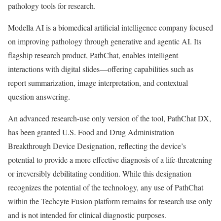
pathology tools for research.
Modella AI is a biomedical artificial intelligence company focused
on improving pathology through generative and agentic AI. Its
flagship research product, PathChat, enables intelligent
interactions with digital slides—offering capabilities such as
report summarization, image interpretation, and contextual
question answering.
An advanced research-use only version of the tool, PathChat DX,
has been granted U.S. Food and Drug Administration
Breakthrough Device Designation, reflecting the device’s
potential to provide a more effective diagnosis of a life-threatening
or irreversibly debilitating condition. While this designation
recognizes the potential of the technology, any use of PathChat
within the Techcyte Fusion platform remains for research use only
and is not intended for clinical diagnostic purposes.