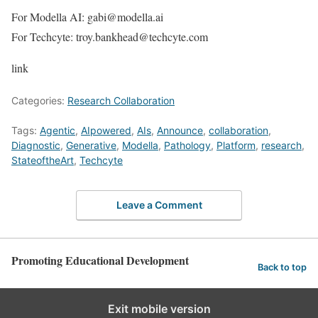
For Modella AI: gabi@modella.ai
For Techcyte: troy.bankhead@techcyte.com
link
Categories:
Research Collaboration
Tags:
Agentic
,
AIpowered
,
AIs
,
Announce
,
collaboration
,
Diagnostic
,
Generative
,
Modella
,
Pathology
,
Platform
,
research
,
StateoftheArt
,
Techcyte
Leave a Comment
Promoting Educational Development
Back to top
Exit mobile version