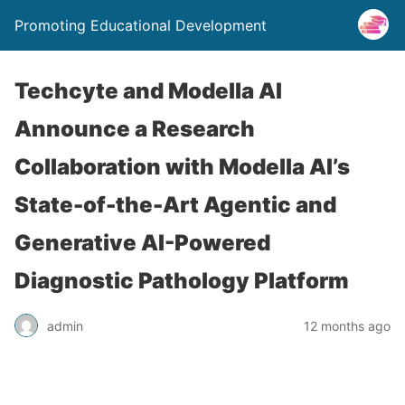
Promoting Educational Development
Techcyte and Modella AI
Announce a Research
Collaboration with Modella AI’s
State-of-the-Art Agentic and
Generative AI-Powered
Diagnostic Pathology Platform
admin
12 months ago