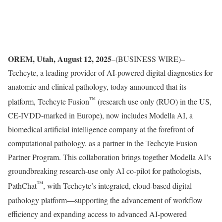
OREM, Utah, August 12, 2025
–(BUSINESS WIRE)–
Techcyte, a leading provider of AI-powered digital diagnostics for
anatomic and clinical pathology, today announced that its
™
platform, Techcyte Fusion
(research use only (RUO) in the US,
CE-IVDD-marked in Europe), now includes Modella AI, a
biomedical artificial intelligence company at the forefront of
computational pathology, as a partner in the Techcyte Fusion
Partner Program. This collaboration brings together Modella AI’s
groundbreaking research-use only AI co-pilot for pathologists,
™
PathChat
, with Techcyte’s integrated, cloud-based digital
pathology platform—supporting the advancement of workflow
efficiency and expanding access to advanced AI-powered