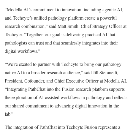
“Modella AI’s commitment to innovation, including agentic AI,
and Techcyte’s unified pathology platform create a powerful
research combination,” said Matt Smith, Chief Strategy Officer at
Techcyte. “Together, our goal is delivering practical AI that
pathologists can trust and that seamlessly integrates into their
digital workflows.”
“We’re excited to partner with Techcyte to bring our pathology-
native AI to a broader research audience,” said Jill Stefanelli,
President, Cofounder, and Chief Executive Officer at Modella AI.
“Integrating PathChat into the Fusion research platform supports
the exploration of AI-assisted workflows in pathology and reflects
our shared commitment to advancing digital innovation in the
lab.”
The integration of PathChat into Techcyte Fusion represents a