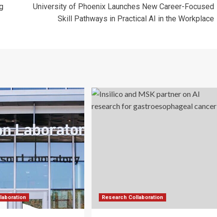
g
University of Phoenix Launches New Career-Focused
Skill Pathways in Practical AI in the Workplace
laboration
Research Collaboration