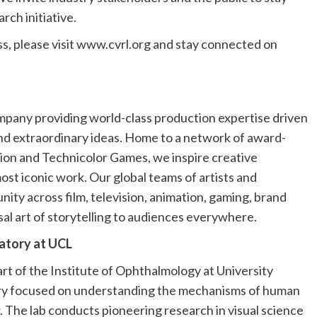
rch initiative.
s, please visit www.cvrl.org and stay connected on
mpany providing world-class production expertise driven
and extraordinary ideas. Home to a network of award-
ion and Technicolor Games, we inspire creative
st iconic work. Our global teams of artists and
ity across film, television, animation, gaming, brand
sal art of storytelling to audiences everywhere.
atory at UCL
rt of the Institute of Ophthalmology at University
tory focused on understanding the mechanisms of human
lar. The lab conducts pioneering research in visual science