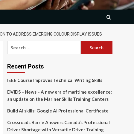
ON TO ADDRESS EMERGING COLOUR DISPLAY ISSUES
Search
for:
Recent Posts
IEEE Course Improves Technical Writing Skills
DVIDS – News – A new era of maritime excellence:
an update on the Mariner Skills Training Centers
Build AI skills: Google AI Professional Certificate
Crossroads Barrie Answers Canada’s Professional
Driver Shortage with Versatile Driver Training