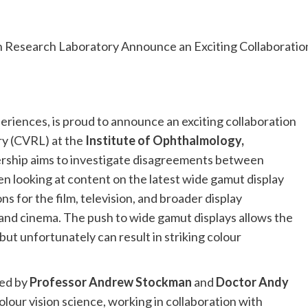
xperiences, is proud to announce an exciting collaboration
ry (CVRL) at the
Institute of Ophthalmology,
nership aims to investigate disagreements between
n looking at content on the latest wide gamut display
ns for the film, television, and broader display
and cinema. The push to wide gamut displays allows the
ut unfortunately can result in striking colour
ded by
Professor Andrew Stockman
and
Doctor Andy
olour vision science, working in collaboration with