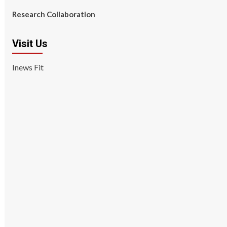
Research Collaboration
Visit Us
Inews Fit