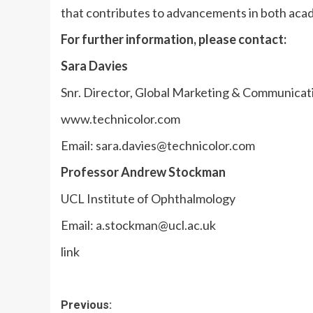
that contributes to advancements in both acad
For further information, please contact:
Sara Davies
Snr. Director, Global Marketing & Communicat
www.technicolor.com
Email:
sara.davies@technicolor.com
Professor Andrew Stockman
UCL Institute of Ophthalmology
Email:
a.stockman@ucl.ac.uk
link
Post
Previous: