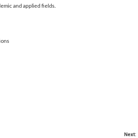
emic and applied fields.
ions
Next: