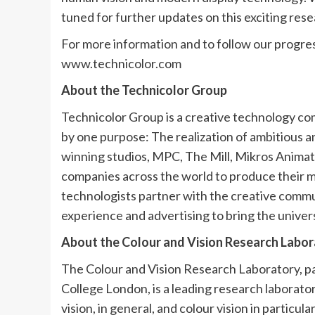
tuned for further updates on this exciting resea
For more information and to follow our progres
www.technicolor.com
About the Technicolor Group
Technicolor Group is a creative technology co
by one purpose: The realization of ambitious 
winning studios, MPC, The Mill, Mikros Animat
companies across the world to produce their mo
technologists partner with the creative commun
experience and advertising to bring the univer
About the Colour and Vision Research Labor
The Colour and Vision Research Laboratory, pa
College London, is a leading research labora
vision, in general, and colour vision in particu