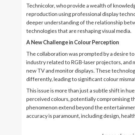
Technicolor, who provide a wealth of knowled
reproduction using professional display techno
deeper understanding of the relationship bet
technologies that are reshaping visual media.
A New Challenge in Colour Perception
The collaboration was prompted by a desire to
industry related to RGB-laser projectors, and 
new TV and monitor displays. These technologie
differently, leading to significant colour mism
This issue is more than just a subtle shift in hue
perceived colours, potentially compromising the
phenomenon extend beyond the entertainment 
accuracy is paramount, including design, healt