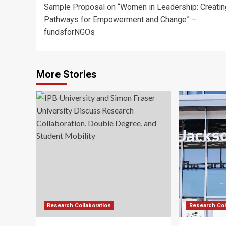
Sample Proposal on “Women in Leadership: Creatin
navigation
Pathways for Empowerment and Change” –
fundsforNGOs
More Stories
Research Collaboration
Research Col