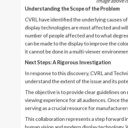
Image above is
Understanding the Scope of the Problem
CVRL have identified the underlying causes of 
display technologies are most affected and wi
number of people affected and to what degree 
can be made to the display to improve the colou
it cannot be done in a multi-viewer environmen
Next Steps: A Rigorous Investigation
In response to this discovery, CVRL and Techn
understand the extent of the issue and its pote
The objective is to provide clear guidelines on
viewing experience for all audiences. Once the 
serving as a crucial resource for manufacturers
This collaboration represents a step forward in
human vision and modern display technology. We