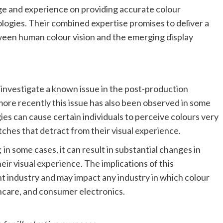
ge and experience on providing accurate colour
logies. Their combined expertise promises to deliver a
ween human colour vision and the emerging display
 investigate a known issue in the post-production
more recently this issue has also been observed in some
s can cause certain individuals to perceive colours very
atches that detract from their visual experience.
; in some cases, it can result in substantial changes in
ir visual experience. The implications of this
industry and may impact any industry in which colour
hcare, and consumer electronics.