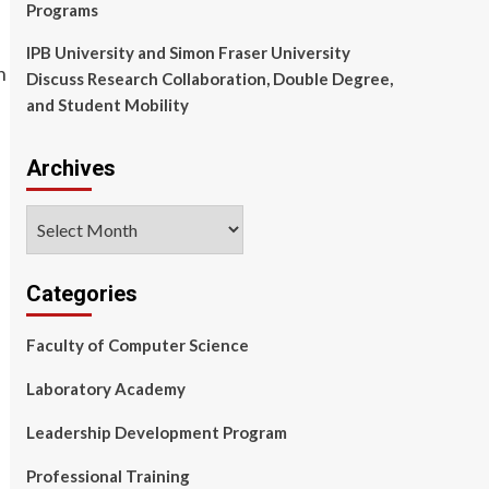
Programs
IPB University and Simon Fraser University
Discuss Research Collaboration, Double Degree,
and Student Mobility
Archives
Archives
Categories
Faculty of Computer Science
Laboratory Academy
Leadership Development Program
Professional Training