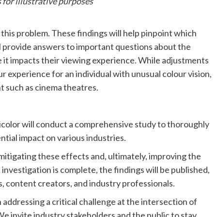
 for illustrative purposes
this problem. These findings will help pinpoint which
ll provide answers to important questions about the
it impacts their viewing experience. While adjustments
r experience for an individual with unusual colour vision,
t such as cinema theatres.
icolor will conduct a comprehensive study to thoroughly
ntial impact on various industries.
 mitigating these effects and, ultimately, improving the
investigation is complete, the findings will be published,
, content creators, and industry professionals.
 addressing a critical challenge at the intersection of
 invite industry stakeholders and the public to stay