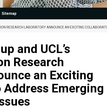
Sitemap
SION RESEARCH LABORATORY ANNOUNCE AN EXCITING COLLABORATI
oup and UCL’s
ion Research
ounce an Exciting
to Address Emerging
Issues