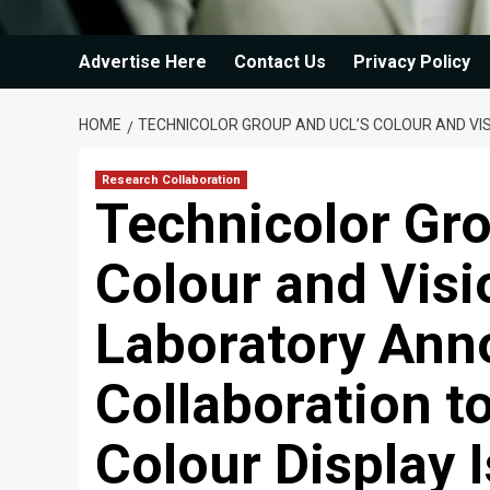
Advertise Here
Contact Us
Privacy Policy
HOME
TECHNICOLOR GROUP AND UCL’S COLOUR AND VI
Research Collaboration
Technicolor Gr
Colour and Vis
Laboratory Ann
Collaboration 
Colour Display 