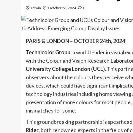
admin
October 26, 2024
0
PARIS & LONDON – OCTOBER 24th, 2024
Technicolor Group
, a world leader in visual e
with the Colour and Vision Research Laborato
University College London (UCL)
. This part
observers about the colours they perceive whe
devices, which could have significant implicatio
technology industries including home viewing 
presentation of more colours for most people, b
mismatches for some.
This groundbreaking partnership is spearhea
Rider
, both renowned experts in the fields of c