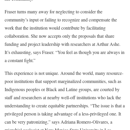
Fraser turns many away for neglecting to consider the
community’s input or failing to recognize and compensate the
work that the institution would contribute by facilitating
collaboration. She now accepts only the proposals that share
funding and project leadership with researchers at Arthur Ashe.
It’s exhausting, says Fraser. “You feel as though you are always in
a constant fight.”
This experience is not unique. Around the world, many resource-
poor institutions that support marginalized communities, such as
Indigenous peoples or Black and Latine groups, are courted by
staff and researchers at nearby well-off institutions who lack the
understanding to create equitable partnerships. “The issue is that a
privileged person is taking advantage of a less-privileged one. It
can be very patronizing,” says Adriana Romero-Olivares, a
microbial ecologist at New Mexico State University in Las