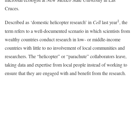
Cruces.
1
Described as ‘domestic helicopter research’ in
Cell
last year
, the
term refers to a well-documented scenario in which scientists from
wealthy countries conduct research in low- or middle-income
countries with little to no involvement of local communities and
researchers. The “helicopter” or “parachute” collaborators leave,
taking data and expertise from local people instead of working to
ensure that they are engaged with and benefit from the research.