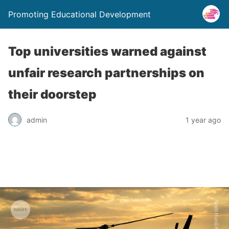
Promoting Educational Development
Top universities warned against
unfair research partnerships on
their doorstep
admin
1 year ago