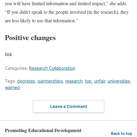
you will have limited information and limited impact,” she adds.
“If you didn’t speak to the people involved [in the research], they
are less likely to use that information.”
Positive changes
link
Categories:
Research Collaboration
Tags:
doorstep
,
partnerships
,
research
,
top
,
unfair
,
universities
,
warned
Leave a Comment
Promoting Educational Development
Back to top