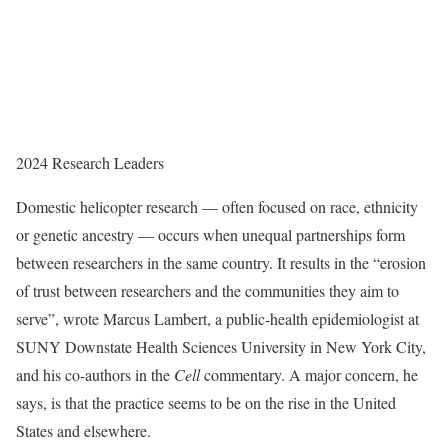
2024 Research Leaders
Domestic helicopter research — often focused on race, ethnicity
or genetic ancestry — occurs when unequal partnerships form
between researchers in the same country. It results in the “erosion
of trust between researchers and the communities they aim to
serve”, wrote Marcus Lambert, a public-health epidemiologist at
SUNY Downstate Health Sciences University in New York City,
and his co-authors in the
Cell
commentary. A major concern, he
says, is that the practice seems to be on the rise in the United
States and elsewhere.