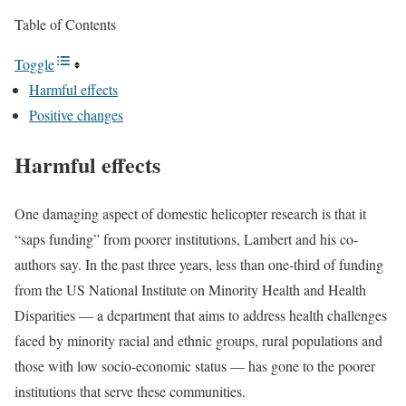
Table of Contents
Toggle
Harmful effects
Positive changes
Harmful effects
One damaging aspect of domestic helicopter research is that it
“saps funding” from poorer institutions, Lambert and his co-
authors say. In the past three years, less than one-third of funding
from the US National Institute on Minority Health and Health
Disparities — a department that aims to address health challenges
faced by minority racial and ethnic groups, rural populations and
those with low socio-economic status — has gone to the poorer
institutions that serve these communities.