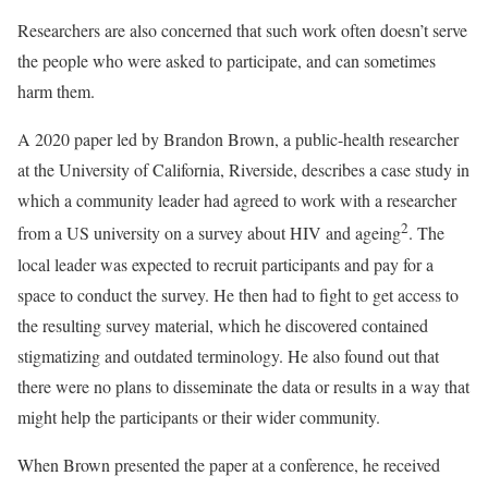
Researchers are also concerned that such work often doesn’t serve
the people who were asked to participate, and can sometimes
harm them.
A 2020 paper led by Brandon Brown, a public-health researcher
at the University of California, Riverside, describes a case study in
which a community leader had agreed to work with a researcher
2
from a US university on a survey about HIV and ageing
. The
local leader was expected to recruit participants and pay for a
space to conduct the survey. He then had to fight to get access to
the resulting survey material, which he discovered contained
stigmatizing and outdated terminology. He also found out that
there were no plans to disseminate the data or results in a way that
might help the participants or their wider community.
When Brown presented the paper at a conference, he received