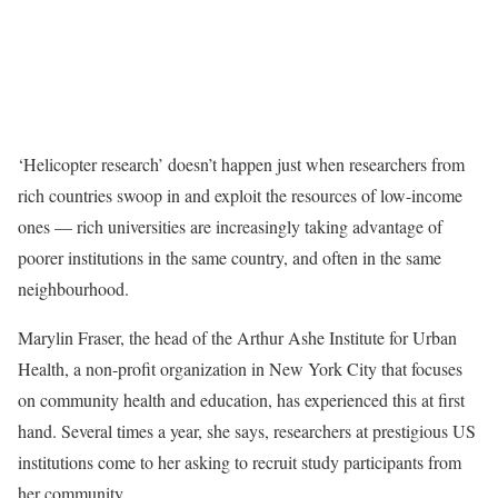
‘Helicopter research’ doesn’t happen just when researchers from
rich countries swoop in and exploit the resources of low-income
ones — rich universities are increasingly taking advantage of
poorer institutions in the same country, and often in the same
neighbourhood.
Marylin Fraser, the head of the Arthur Ashe Institute for Urban
Health, a non-profit organization in New York City that focuses
on community health and education, has experienced this at first
hand. Several times a year, she says, researchers at prestigious US
institutions come to her asking to recruit study participants from
her community.