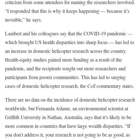
criticism from some attendees for naming the researchers involved.
“I responded that this is why it keeps happening — because it’s
invisible,” he says.
Lambert and his colleagues say that the COVID-19 pandemic —
which brought US health disparities into sharp focus — has led to
an increase in domestic helicopter research across the country.
Health-equity studies gained more funding as a result of the
pandemic, and the recipients sought out more researchers and
participants from poorer communities. This has led to surging
cases of domestic helicopter research, the
Cell
commentary states.
There are no data on the incidence of domestic helicopter research
worldwide, but Fernanda Adame, an environmental scientist at
Griffith University in Nathan, Australia, says that it’s likely to be
more common in countries that have large wealth disparities. “If
you don’t address it, your research is not going to be as good, as