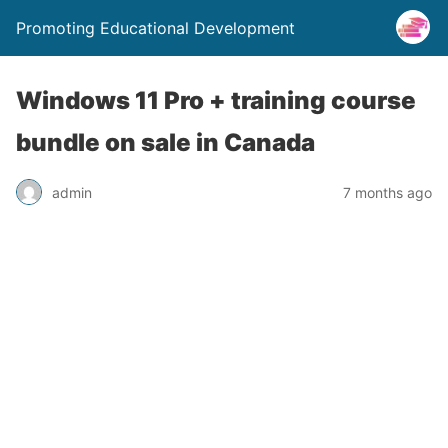
Promoting Educational Development
Windows 11 Pro + training course
bundle on sale in Canada
admin
7 months ago