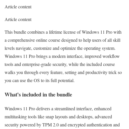
Article content
Article content
This bundle combines a lifetime license of Windows 11 Pro with
a comprehensive online course designed to help users of all skill
levels
navigate, customize and optimize the operating system
.
Windows 11 Pro brings a modern interface, improved workflow
tools and enterprise-grade security, while the included course
walks you through every feature, setting and productivity trick so
you can use the OS to its full potential.
What’s included in the bundle
Windows 11 Pro delivers a streamlined interface, enhanced
multitasking tools like snap layouts and desktops, advanced
security powered by TPM 2.0 and encrypted authentication and