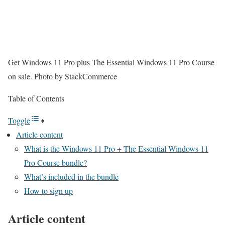
Get Windows 11 Pro plus The Essential Windows 11 Pro Course
on sale.
Photo by StackCommerce
Table of Contents
Toggle
Article content
What is the Windows 11 Pro + The Essential Windows 11
Pro Course bundle?
What’s included in the bundle
How to sign up
Article content