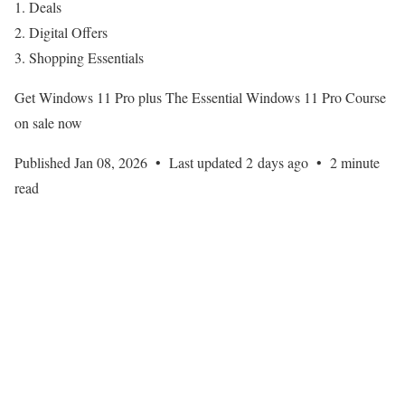
Deals
Digital Offers
Shopping Essentials
Get Windows 11 Pro plus The Essential Windows 11 Pro Course
on sale now
Published Jan 08, 2026
•
Last updated 2 days ago
•
2 minute
read