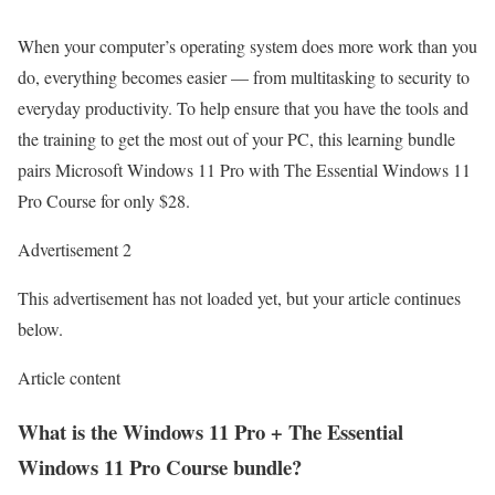
When your computer’s operating system does more work than you
do, everything becomes easier — from multitasking to security to
everyday productivity. To help ensure that you have the tools and
the training to get the most out of your PC, this learning bundle
pairs Microsoft Windows 11 Pro with The Essential Windows 11
Pro Course for only $28.
Advertisement 2
This advertisement has not loaded yet, but your article continues
below.
Article content
What is the Windows 11 Pro + The Essential
Windows 11 Pro Course bundle?