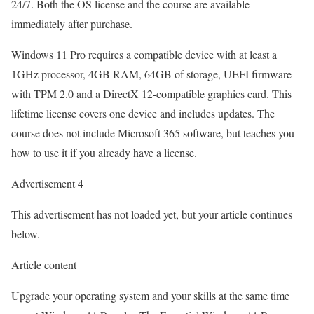
24/7. Both the OS license and the course are available
immediately after purchase.
Windows 11 Pro requires a compatible device with at least a
1GHz processor, 4GB RAM, 64GB of storage, UEFI firmware
with TPM 2.0 and a DirectX 12-compatible graphics card. This
lifetime license covers one device and includes updates. The
course does not include Microsoft 365 software, but teaches you
how to use it if you already have a license.
Advertisement 4
This advertisement has not loaded yet, but your article continues
below.
Article content
Upgrade your operating system and your skills at the same time