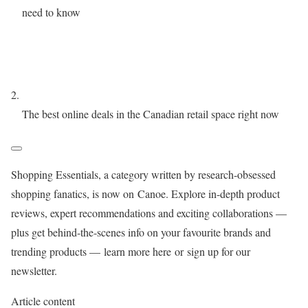
need to know
The best online deals in the Canadian retail space right now
Shopping Essentials
, a category written by research-obsessed
shopping fanatics, is now on
Canoe
. Explore in-depth product
reviews, expert recommendations and exciting collaborations —
plus get behind-the-scenes info on your favourite brands and
trending products —
learn more here
or
sign up for our
newsletter
.
Article content