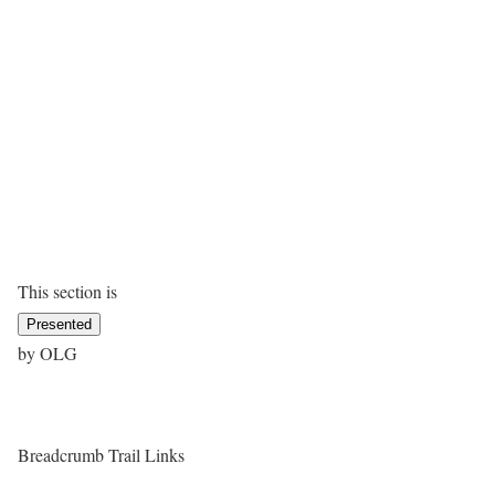
This section is
Presented
by OLG
Breadcrumb Trail Links