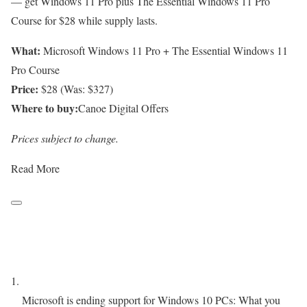
— get Windows 11 Pro plus The Essential Windows 11 Pro
Course for $28 while supply lasts.
What:
Microsoft Windows 11 Pro + The Essential Windows 11
Pro Course
Price:
$28 (Was: $327)
Where to buy:
Canoe Digital Offers
Prices subject to change.
Read More
Microsoft is ending support for Windows 10 PCs: What you