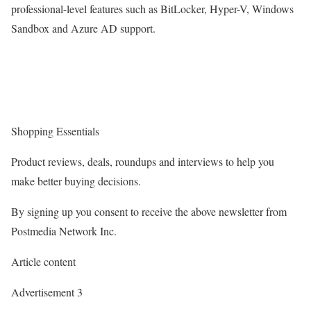
professional-level features such as BitLocker, Hyper-V, Windows
Sandbox and Azure AD support.
Shopping Essentials
Product reviews, deals, roundups and interviews to help you
make better buying decisions.
By signing up you consent to receive the above newsletter from
Postmedia Network Inc.
Article content
Advertisement 3