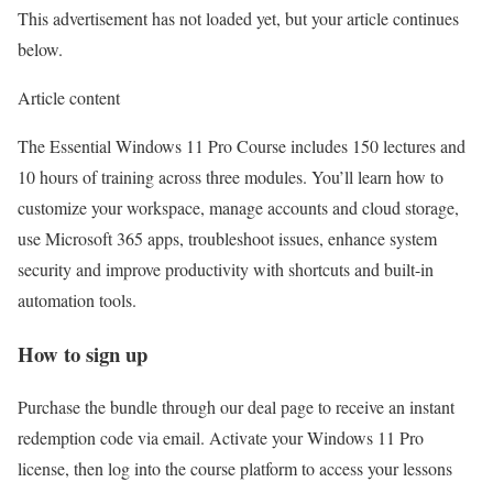
This advertisement has not loaded yet, but your article continues
below.
Article content
The Essential Windows 11 Pro Course includes 150 lectures and
10 hours of training across three modules. You’ll learn how to
customize your workspace, manage accounts and cloud storage,
use Microsoft 365 apps, troubleshoot issues, enhance system
security and improve productivity with shortcuts and built-in
automation tools.
How to sign up
Purchase the bundle through
our deal page
to receive an instant
redemption code via email. Activate your Windows 11 Pro
license, then log into the course platform to access your lessons