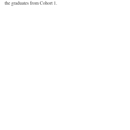
the graduates from Cohort 1.