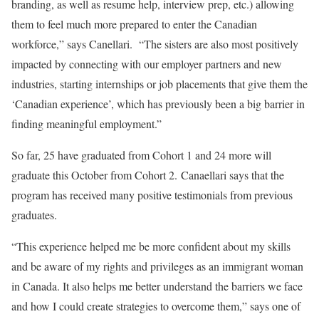
branding, as well as resume help, interview prep, etc.) allowing
them to feel much more prepared to enter the Canadian
workforce,” says Canellari. “The sisters are also most positively
impacted by connecting with our employer partners and new
industries, starting internships or job placements that give them the
‘Canadian experience’, which has previously been a big barrier in
finding meaningful employment.”
So far, 25 have graduated from Cohort 1 and 24 more will
graduate this October from Cohort 2.
Canaellari says that the
program has received many positive testimonials from previous
graduates.
“This experience helped me be more confident about my skills
and be aware of my rights and privileges as an immigrant woman
in Canada. It also helps me better understand the barriers we face
and how I could create strategies to overcome them,” says one of