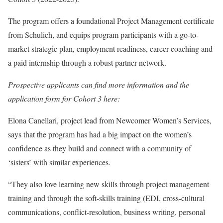
The program offers a foundational Project Management certificate
from Schulich, and equips program participants with a go-to-
market strategic plan, employment readiness, career coaching and
a paid internship through a robust partner network.
Prospective applicants can find more information and the
application form for Cohort 3 here:
Elona Canellari, project lead from Newcomer Women’s Services,
says that the program has had a big impact on the women’s
confidence as they build and connect with a community of
‘sisters’ with similar experiences.
“They also love learning new skills through project management
training and through the soft-skills training (EDI, cross-cultural
communications, conflict-resolution, business writing, personal