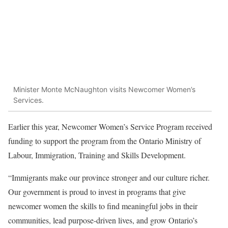
Minister Monte McNaughton visits Newcomer Women’s
Services.
Earlier this year, Newcomer Women’s Service Program received
funding to support the program from the Ontario Ministry of
Labour, Immigration, Training and Skills Development.
“Immigrants make our province stronger and our culture richer.
Our government is proud to invest in programs that give
newcomer women the skills to find meaningful jobs in their
communities, lead purpose-driven lives, and grow Ontario’s