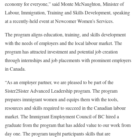
economy for everyone,” said Monte McNaughton, Minister of
Labour, Immigration, Training and Skills Development, speaking
at a recently-held event at Newcomer Women’s Services.
The program aligns education, training, and skills development
with the needs of employers and the local labour market. The
program has attracted investment and potential job creation
through internships and job placements with prominent employers
in Canada.
“As an employer partner, we are pleased to be part of the
Sister2Sister Advanced Leadership program. The program
prepares immigrant women and equips them with the tools,
resources and skills required to succeed in the Canadian labour
market. The Immigrant Employment Council of BC hired a
graduate from the program that has added value to our work from
day one. The program taught participants skills that are