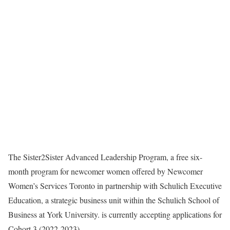
The Sister2Sister Advanced Leadership Program, a free six-
month program for newcomer women offered by Newcomer
Women’s Services Toronto in partnership with Schulich Executive
Education, a strategic business unit within the Schulich School of
Business at York University. is currently accepting applications for
Cohort 3 (2022-2023).