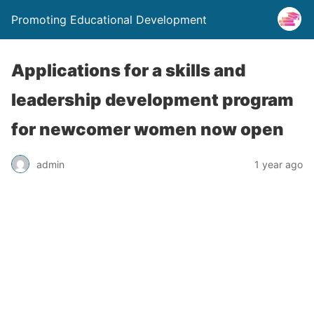
Promoting Educational Development
Applications for a skills and
leadership development program
for newcomer women now open
admin
1 year ago