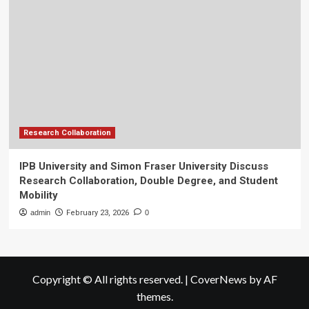
Research Collaboration
IPB University and Simon Fraser University Discuss
Research Collaboration, Double Degree, and Student
Mobility
admin
February 23, 2026
0
Copyright © All rights reserved.
|
CoverNews
by AF
themes.