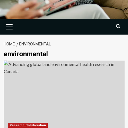
Primary
Menu
HOME
ENVIRONMENTAL
environmental
Research Collaboration