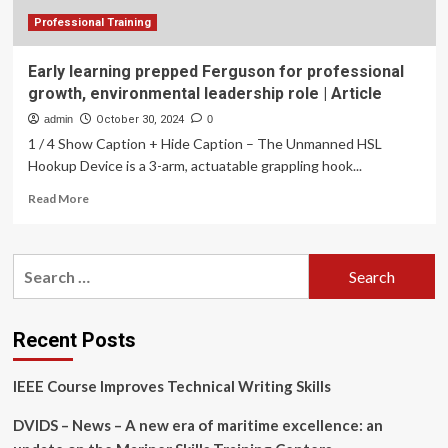
Professional Training
Early learning prepped Ferguson for professional
growth, environmental leadership role | Article
admin
October 30, 2024
0
1 / 4 Show Caption + Hide Caption – The Unmanned HSL
Hookup Device is a 3-arm, actuatable grappling hook...
Read
Read More
more
about
Early
Search
learning
for:
prepped
Ferguson
for
Recent Posts
professional
growth,
IEEE Course Improves Technical Writing Skills
environmental
leadership
DVIDS – News – A new era of maritime excellence: an
role
|