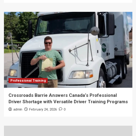
Professional Training
Crossroads Barrie Answers Canada’s Professional
Driver Shortage with Versatile Driver Training Programs
admin
February 24, 2026
0