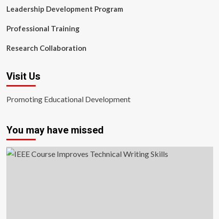
Leadership Development Program
Professional Training
Research Collaboration
Visit Us
Promoting Educational Development
You may have missed