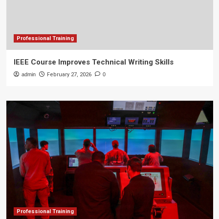
Professional Training
IEEE Course Improves Technical Writing Skills
admin
February 27, 2026
0
Professional Training