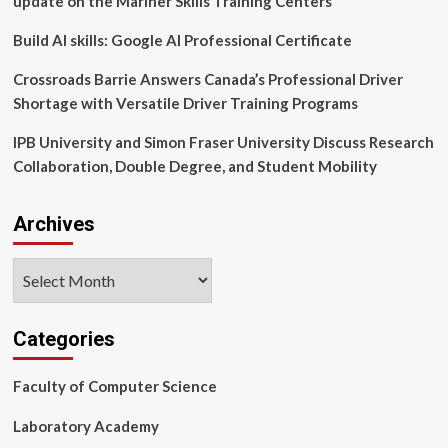
update on the Mariner Skills Training Centers
Article
Build AI skills: Google AI Professional Certificate
Crossroads Barrie Answers Canada’s Professional Driver
Shortage with Versatile Driver Training Programs
IPB University and Simon Fraser University Discuss Research
Collaboration, Double Degree, and Student Mobility
Archives
Archives
Categories
Faculty of Computer Science
Laboratory Academy