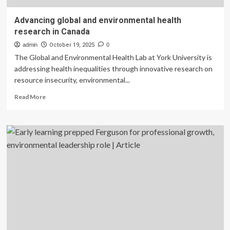
Advancing global and environmental health
research in Canada
admin
October 19, 2025
0
The Global and Environmental Health Lab at York University is
addressing health inequalities through innovative research on
resource insecurity, environmental...
Read
Read More
more
about
Advancing
global
and
environmental
health
research
in
Canada