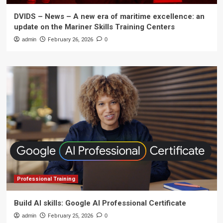
DVIDS – News – A new era of maritime excellence: an
update on the Mariner Skills Training Centers
admin
February 26, 2026
0
Professional Training
Build AI skills: Google AI Professional Certificate
admin
February 25, 2026
0