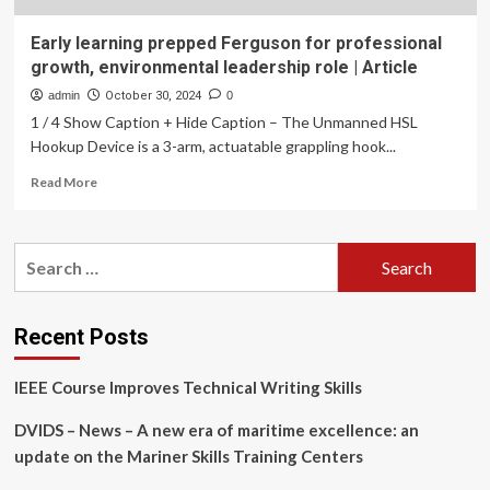
Early learning prepped Ferguson for professional
growth, environmental leadership role | Article
admin
October 30, 2024
0
1 / 4 Show Caption + Hide Caption – The Unmanned HSL
Hookup Device is a 3-arm, actuatable grappling hook...
Read
Read More
more
about
Early
Search
learning
for:
prepped
Ferguson
for
Recent Posts
professional
growth,
IEEE Course Improves Technical Writing Skills
environmental
leadership
DVIDS – News – A new era of maritime excellence: an
role
|
update on the Mariner Skills Training Centers
Article