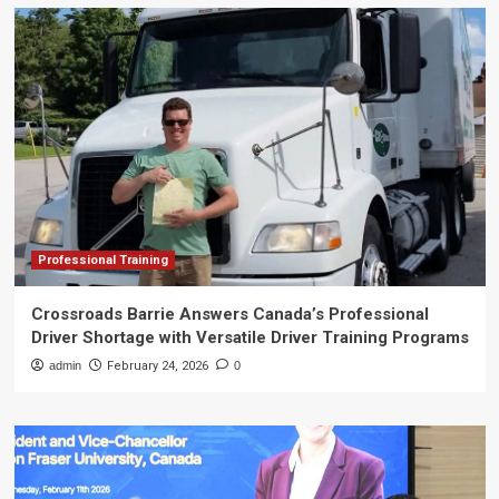
Professional Training
Crossroads Barrie Answers Canada’s Professional
Driver Shortage with Versatile Driver Training Programs
admin
February 24, 2026
0