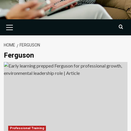
Primary
Menu
HOME
FERGUSON
Ferguson
Professional Training