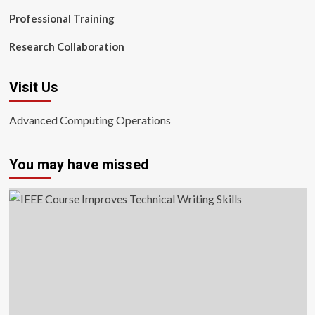
Professional Training
Research Collaboration
Visit Us
Advanced Computing Operations
You may have missed