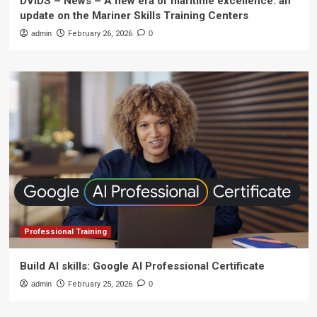
DVIDS – News – A new era of maritime excellence: an
update on the Mariner Skills Training Centers
admin
February 26, 2026
0
Professional Training
Build AI skills: Google AI Professional Certificate
admin
February 25, 2026
0