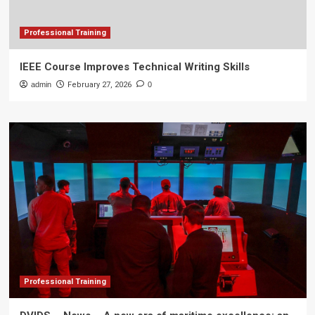
Professional Training
IEEE Course Improves Technical Writing Skills
admin
February 27, 2026
0
Professional Training