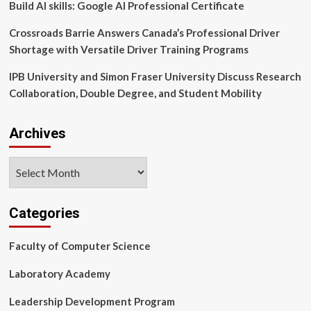
Build AI skills: Google AI Professional Certificate
Crossroads Barrie Answers Canada’s Professional Driver
Shortage with Versatile Driver Training Programs
IPB University and Simon Fraser University Discuss Research
Collaboration, Double Degree, and Student Mobility
Archives
Archives
Categories
Faculty of Computer Science
Laboratory Academy
Leadership Development Program