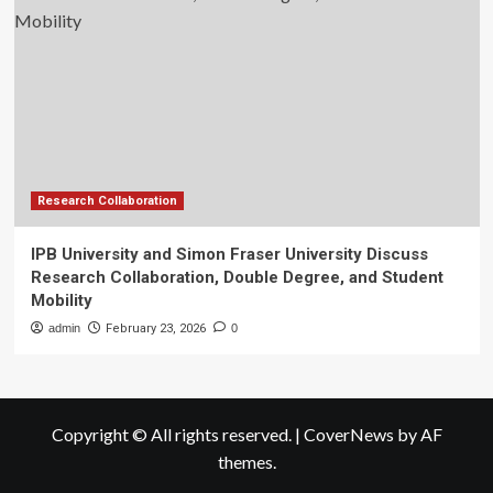
Research Collaboration
IPB University and Simon Fraser University Discuss
Research Collaboration, Double Degree, and Student
Mobility
admin
February 23, 2026
0
Copyright © All rights reserved.
|
CoverNews
by AF
themes.