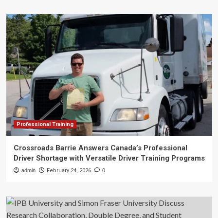
Professional Training
Crossroads Barrie Answers Canada’s Professional
Driver Shortage with Versatile Driver Training Programs
admin
February 24, 2026
0