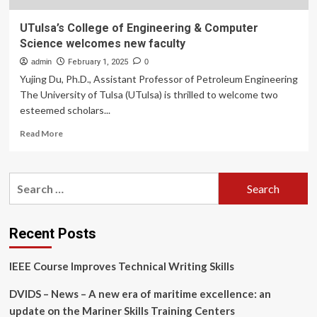
UTulsa’s College of Engineering & Computer
Science welcomes new faculty
admin
February 1, 2025
0
Yujing Du, Ph.D., Assistant Professor of Petroleum Engineering
The University of Tulsa (UTulsa) is thrilled to welcome two
esteemed scholars...
Read
Read More
more
about
UTulsa’s
Search
College
for:
of
Engineering
&
Recent Posts
Computer
Science
IEEE Course Improves Technical Writing Skills
welcomes
new
DVIDS – News – A new era of maritime excellence: an
faculty
update on the Mariner Skills Training Centers