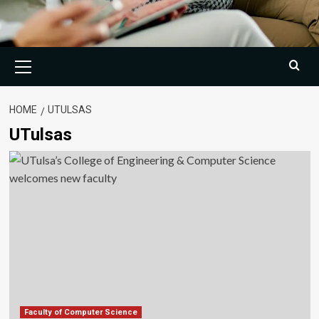
Primary
Menu
HOME
UTULSAS
UTulsas
Faculty of Computer Science