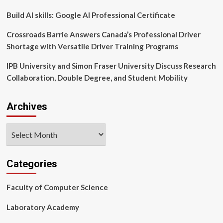
Build AI skills: Google AI Professional Certificate
Crossroads Barrie Answers Canada’s Professional Driver
Shortage with Versatile Driver Training Programs
IPB University and Simon Fraser University Discuss Research
Collaboration, Double Degree, and Student Mobility
Archives
Archives
Categories
Faculty of Computer Science
Laboratory Academy