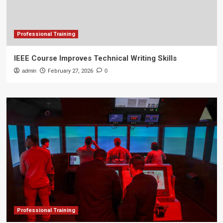
Professional Training
IEEE Course Improves Technical Writing Skills
admin
February 27, 2026
0
Professional Training