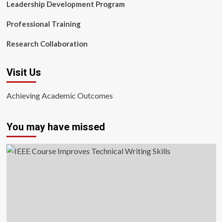
Leadership Development Program
Professional Training
Research Collaboration
Visit Us
Achieving Academic Outcomes
You may have missed