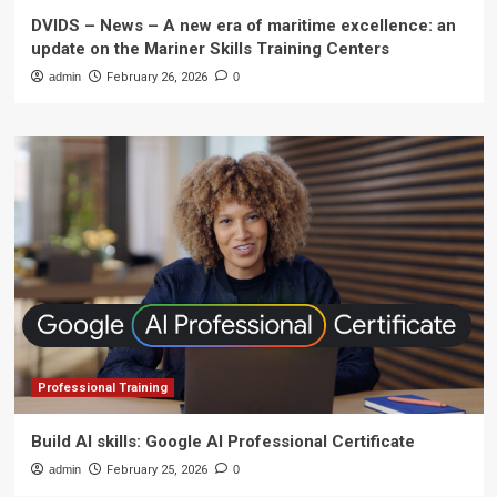
DVIDS – News – A new era of maritime excellence: an
update on the Mariner Skills Training Centers
admin
February 26, 2026
0
Professional Training
Build AI skills: Google AI Professional Certificate
admin
February 25, 2026
0