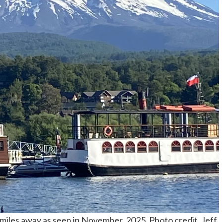
n miles away as seen in November, 2025. Photo credit, Jeff