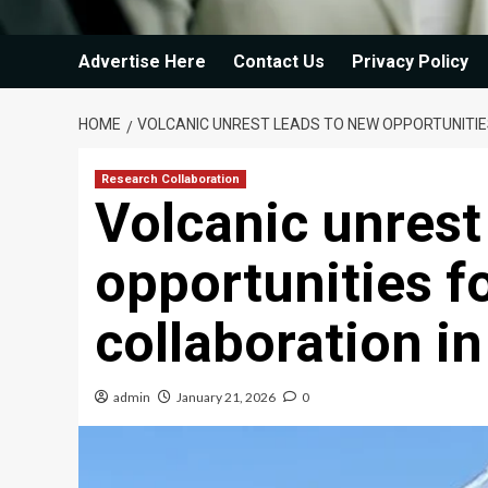
Advertise Here
Contact Us
Privacy Policy
HOME
VOLCANIC UNREST LEADS TO NEW OPPORTUNITIE
Research Collaboration
Volcanic unrest
opportunities f
collaboration i
admin
January 21, 2026
0