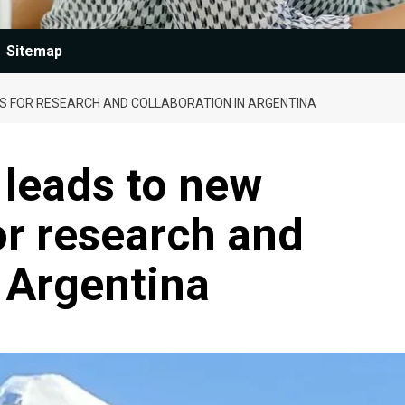
Sitemap
S FOR RESEARCH AND COLLABORATION IN ARGENTINA
 leads to new
or research and
n Argentina