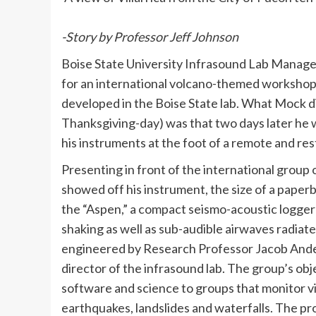
-Story by Professor Jeff Johnson
Boise State University Infrasound Lab Manage
for an international volcano-themed workshop
developed in the Boise State lab. What Mock di
Thanksgiving-day) was that two days later he 
his instruments at the foot of a remote and re
Presenting in front of the international group
showed off his instrument, the size of a paper
the “Aspen,” a compact seismo-acoustic logger
shaking as well as sub-audible airwaves radiat
engineered by Research Professor Jacob Ande
director of the infrasound lab. The group’s obj
software and science to groups that monitor v
earthquakes, landslides and waterfalls. The p