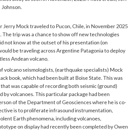
Johnson.
r Jerry Mock traveled to Pucon, Chile, in November 2025
. The trip was a chance to show off new technologies
d not know at the outset of his presentation (on
would be traveling across Argentine Patagonia to deploy
stless Andean volcano.
 of volcano seismologists, (earthquake specialists) Mock
back book, which had been built at Boise State. This was
 that was capable of recording both seismic (ground)
ed by volcanoes. This particular package had been
rson of the Department of Geosciences where he is co-
ective is to proliferate infrasound instrumentation,
iolent Earth phenomena, including volcanoes,
rototype on display had recently been completed by Owen