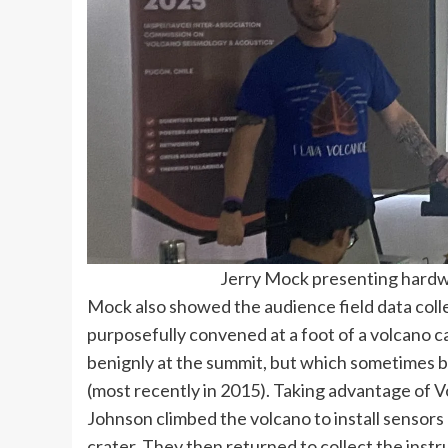
Jerry Mock presenting hardwa
Mock also showed the audience field data coll
purposefully convened at a foot of a volcano cal
benignly at the summit, but which sometimes 
(most recently in 2015). Taking advantage of Vo
Johnson climbed the volcano to install sensors
crater. They then returned to collect the instr