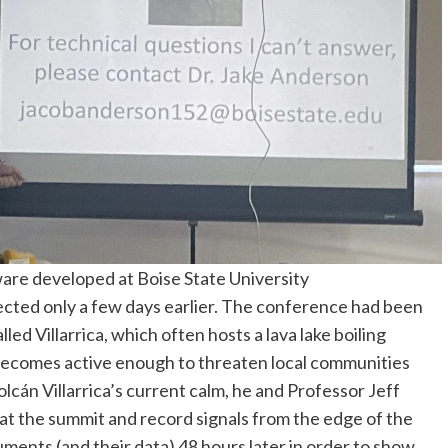
re developed at Boise State University
ected only a few days earlier. The conference had been
led Villarrica, which often hosts a lava lake boiling
becomes active enough to threaten local communities
lcán Villarrica’s current calm, he and Professor Jeff
 at the summit and record signals from the edge of the
uments (and their data) 48 hours later in order to show