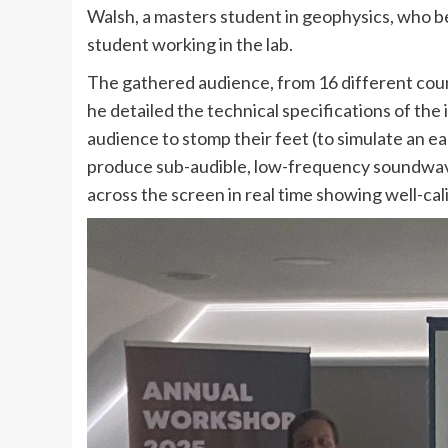
Walsh, a masters student in geophysics, who b
student working in the lab.
The gathered audience, from 16 different count
he detailed the technical specifications of the
audience to stomp their feet (to simulate an e
produce sub-audible, low-frequency soundwave
across the screen in real time showing well-cal