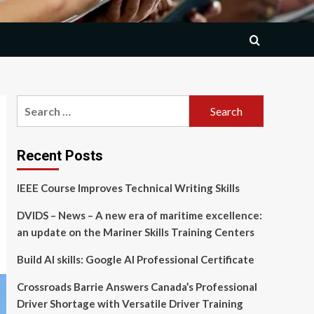
Search
for:
Recent Posts
IEEE Course Improves Technical Writing Skills
DVIDS – News – A new era of maritime excellence:
an update on the Mariner Skills Training Centers
Build AI skills: Google AI Professional Certificate
Crossroads Barrie Answers Canada’s Professional
Driver Shortage with Versatile Driver Training