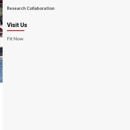
Research Collaboration
Visit Us
Fit Now