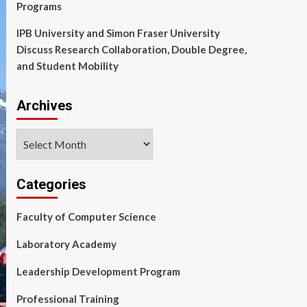
Programs
IPB University and Simon Fraser University
Discuss Research Collaboration, Double Degree,
and Student Mobility
Archives
Archives
Categories
Faculty of Computer Science
Laboratory Academy
Leadership Development Program
Professional Training