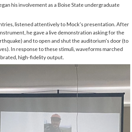
egan his involvement as a Boise State undergraduate
ries, listened attentively to Mock’s presentation. After
 instrument, he gave a live demonstration asking for the
arthquake) and to open and shut the auditorium’s door (to
s). In response to these stimuli, waveforms marched
ibrated, high-fidelity output.