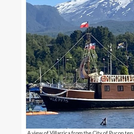
A view of Villarrica from the City of Pucon te