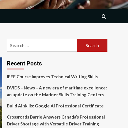
Search
for:
Recent Posts
IEEE Course Improves Technical Writing Skills
DVIDS – News – A new era of maritime excellence:
an update on the Mariner Skills Training Centers
Build AI skills: Google AI Professional Certificate
Crossroads Barrie Answers Canada’s Professional
Driver Shortage with Versatile Driver Training