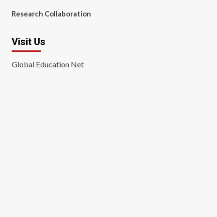
Research Collaboration
Visit Us
Global Education Net