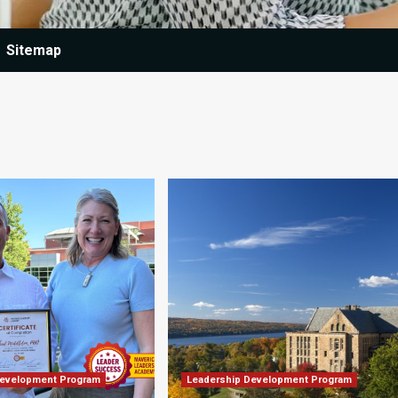
Sitemap
Development Program
Leadership Development Program