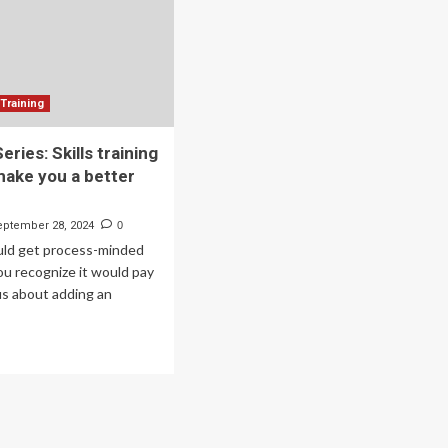
Training
ries: Skills training
make you a better
eptember 28, 2024
0
ould get process-minded
you recognize it would pay
us about adding an
ad
re
out
mmer
ies:
lls