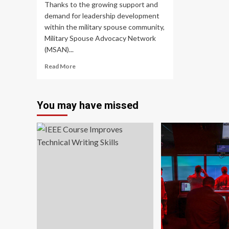
Thanks to the growing support and
tra
demand for leadership development
tha
ca
within the military spouse community,
ma
Military Spouse Advocacy Network
yo
(MSAN)...
a
bet
Read
Read More
fa
more
about
Military
You may have missed
Spouse
Advocacy
Network
announces
the
launch
of
the
Leadership
Institute
for
Military
Spouses