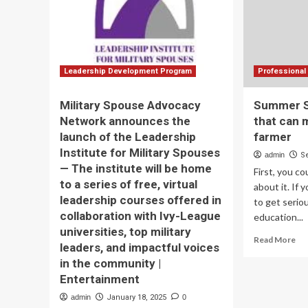
training
with
new
seven-
part
professional
Leadership Development Program
Professional 
development
series
Military Spouse Advocacy
Summer Se
|
Network announces the
that can 
News
launch of the Leadership
farmer
Institute for Military Spouses
admin
S
— The institute will be home
First, you c
to a series of free, virtual
about it. If 
leadership courses offered in
to get serio
collaboration with Ivy-League
education...
universities, top military
Re
Read More
leaders, and impactful voices
mo
in the community |
ab
Su
Entertainment
Ser
admin
January 18, 2025
0
Ski