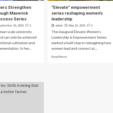
ers Strengthen
“Elevate” empowerment
rough Maverick
series reshaping women’s
uccess Series
leadership
eptember 23, 2025
0
admin
May 22, 2025
0
uman scale university
The inaugural Elevate Women’s
nd can only be achieved
Leadership & Empowerment Series
ntional cultivation and
marked a bold step in reimagining how
ementation. In her...
women lead and connect at...
ad
Read
Read More
re
more
out
about
MU
“Elevate”
aders
empowerment
rengthen
series
lls
reshaping
rough
women’s
verick
leadership
ader
ccess
ies