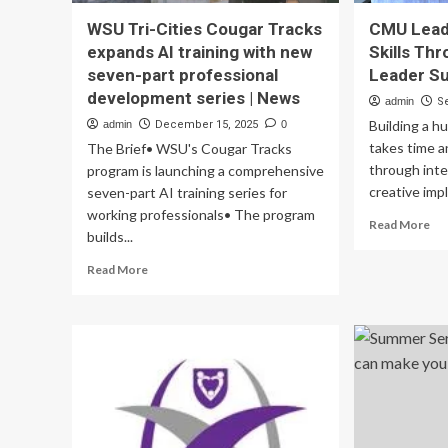
WSU Tri-Cities Cougar Tracks
CMU Lead
expands AI training with new
Skills Th
seven-part professional
Leader S
development series | News
admin
S
Building a h
admin
December 15, 2025
0
takes time a
The Brief• WSU's Cougar Tracks
through inte
program is launching a comprehensive
creative impl
seven-part AI training series for
working professionals• The program
Re
Read More
builds...
mo
ab
Read
Read More
C
more
Le
about
St
WSU
Ski
Tri-
Th
Cities
Ma
Cougar
Le
Tracks
Su
expands
Ser
AI