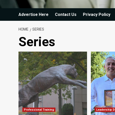
Advertise Here
Contact Us
Privacy Policy
HOME
SERIES
Series
Professional Training
Leadership 