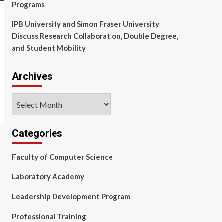
Programs
IPB University and Simon Fraser University
Discuss Research Collaboration, Double Degree,
and Student Mobility
Archives
Archives
Categories
Faculty of Computer Science
Laboratory Academy
Leadership Development Program
Professional Training